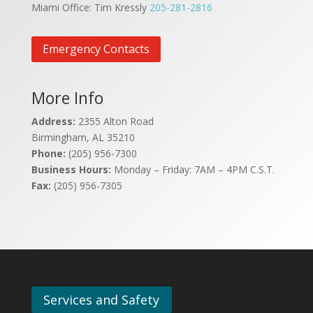
Miami Office: Tim Kressly
205-281-2816
Emergency Contacts
More Info
Address:
2355 Alton Road
Birmingham, AL 35210
Phone:
(205) 956-7300
Business Hours:
Monday – Friday: 7AM – 4PM C.S.T.
Fax:
(205) 956-7305
Services and Safety