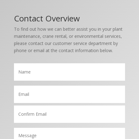
Contact Overview
To find out how we can better assist you in your plant
maintenance, crane rental, or environmental services,
please contact our customer service department by
phone or email at the contact information below.