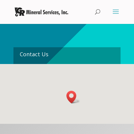
Contact Us