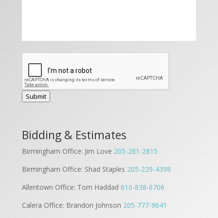
Submit
Bidding & Estimates
Birmingham Office: Jim Love
205-281-2815
Birmingham Office: Shad Staples
205-229-4398
Allentown Office: Tom Haddad
610-838-6706
Calera Office: Brandon Johnson
205-777-9641