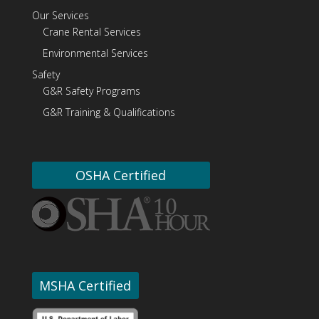
Our Services
Crane Rental Services
Environmental Services
Safety
G&R Safety Programs
G&R Training & Qualifications
OSHA Certified
MSHA Certified